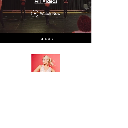
All Videos
Watch Now
Amy Bransky
www.amybransky.com