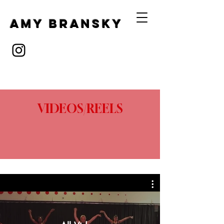
Amy Bransky
VIDEOS/REELS